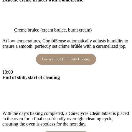
Creme brulee (cream brulee, burnt cream)
At low temperatures, CombiSense automatically adjusts humidity to
ensure a smooth, perfectly set crème brûlée with a caramelized top​.
Learn about Humidity Control
13:00
End of shift, start of cleaning
With the day’s baking completed, a CareCycle Clean tablet is placed
in the oven for a final eco-friendly overnight cleaning cycle,
ensuring the oven is spotless for the next day​.