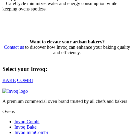
– CareCycle minimizes water and energy consumption while
keeping ovens spotless.
Want to elevate your artisan bakery?
Contact us
to discover how Invoq can enhance your baking quality
and efficiency.
Select your Invoq:
BAKE
COMBI
A premium commercial oven brand trusted by all chefs and bakers
Ovens
Invoq Combi
Invoq Bake
Invoq miniCombi