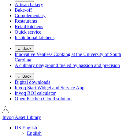
Artisan bakery
Bake-off
Complementary
Restaurants
Retail kitchens
Quick service
Institutional kitchens
← Back
Innovative Ventless Cooking at the University of South
Carolina
A culinary playground fueled by passion and precision
← Back
Digital downloads
Invoq Start Widget and Service App
Invoq ROI calculator
Open Kitchen Cloud solution
Invoq Asset Library
US English
English