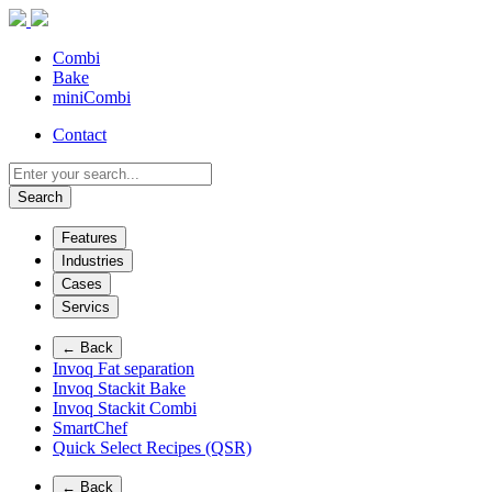
Combi
Bake
miniCombi
Contact
Search
Features
Industries
Cases
Servics
← Back
Invoq Fat separation
Invoq Stackit Bake
Invoq Stackit Combi
SmartChef
Quick Select Recipes (QSR)
← Back