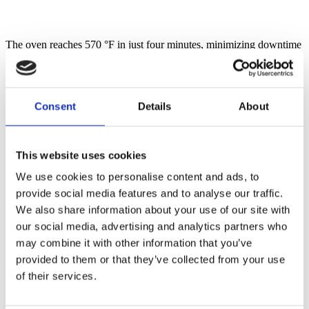
The oven reaches 570 °F in just four minutes, minimizing downtime
and allowing bakers to maintain peak efficiency.
03:45
Steam injection for superior sourdough
Consent
Details
About
This website uses cookies
We use cookies to personalise content and ads, to
As sourdough bread is loaded, direct steam injection forces in heat
while ClimateControl works behind the scenes, balancing heat,
provide social media features and to analyse our traffic.
airflow, humidity, and pressure to ensure consistent baking
We also share information about your use of our site with
conditions throughout the year​.
our social media, advertising and analytics partners who
may combine it with other information that you’ve
Learn about ClimateControl
provided to them or that they’ve collected from your use
04:00
of their services.
Fan speed control for optimal crust and crumb