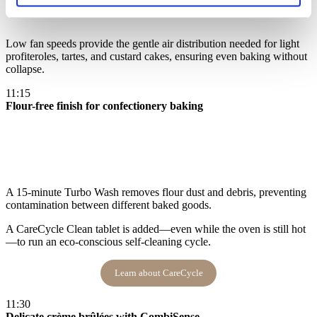
Low fan speeds provide the gentle air distribution needed for light
profiteroles, tartes, and custard cakes, ensuring even baking without
collapse​.
11:15
Flour-free finish for confectionery baking
A 15-minute Turbo Wash removes flour dust and debris, preventing
contamination between different baked goods.
A CareCycle Clean tablet is added—even while the oven is still hot
—to run an eco-conscious self-cleaning cycle​.
Learn about CareCycle
11:30
Delicate crème brûlées with CombiSense