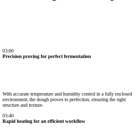
03:00
Precision proving for perfect fermentation
With accurate temperature and humidity control in a fully enclosed
environment, the dough proves to perfection, ensuring the right
structure and texture​.
03:40
Rapid heating for an efficient workflow