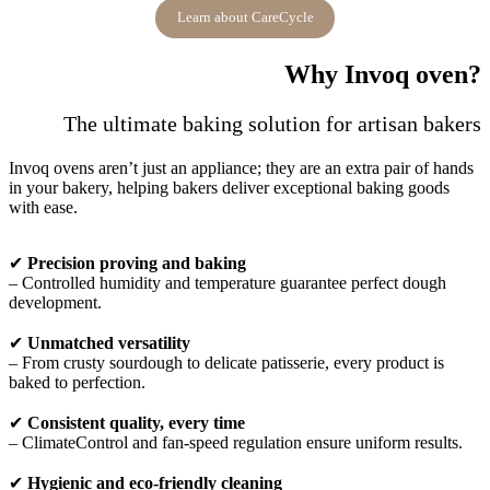
Learn about CareCycle
Why Invoq oven?
The ultimate baking solution for artisan bakers
Invoq ovens aren’t just an appliance; they are an extra pair of hands
in your bakery, helping bakers deliver exceptional baking goods
with ease.
✔
Precision proving and baking
– Controlled humidity and temperature guarantee perfect dough
development.
✔
Unmatched versatility
– From crusty sourdough to delicate patisserie, every product is
baked to perfection.
✔
Consistent quality, every time
– ClimateControl and fan-speed regulation ensure uniform results.
✔
Hygienic and eco-friendly cleaning