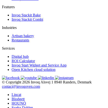
Features
Invoq Stackit Bake
Invoq Stackit Combi
Industries
Artisan bakery
Restaurants
Services
Digital hub
ROI Calculator
Invoq Start Widget and Service App
Open Kitchen cloud solution
© Copyright 2026
Invoq
Alsvej 1
8940 Randers, Denmark
contact@invoqoven.com
Lincat
Blodgett
HOUNÖ
Sveba Dahlen