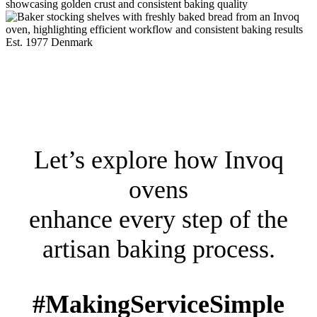
Est. 1977 Denmark
Let’s explore how Invoq
ovens
enhance every step of the
artisan baking process.
#MakingServiceSimple