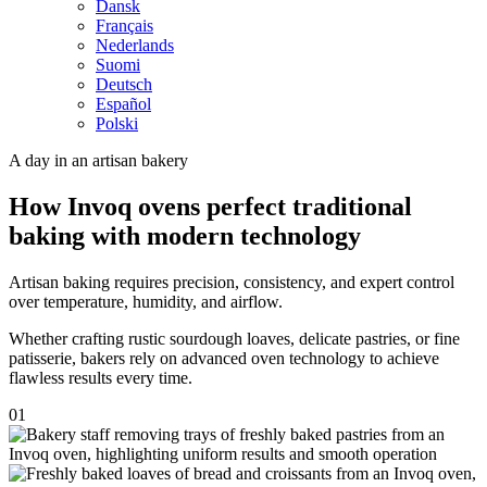
Dansk
Français
Nederlands
Suomi
Deutsch
Español
Polski
A day in an artisan bakery
How Invoq ovens perfect traditional
baking with modern technology
Artisan baking requires precision, consistency, and expert control
over temperature, humidity, and airflow.
Whether crafting rustic sourdough loaves, delicate pastries, or fine
patisserie, bakers rely on advanced oven technology to achieve
flawless results every time.
01